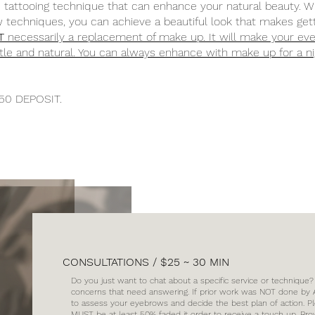
attooing technique that can enhance your natural beauty. W
 techniques, you can achieve a beautiful look that makes get
T
necessarily a replacement of make up. It will make your ev
ubtle and natural. You can always enhance with make up for a n
50 DEPOSIT.
CONSULTATIONS / $25 ~ 30 MIN
Do you just want to chat about a specific service or technique
concerns that need answering. If prior work was NOT done by As
to assess your eyebrows and decide the best plan of action. P
MUST be at least 50% faded it order to receive a touch up. Bro