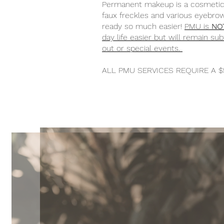
Permanent makeup is a cosmetic t
faux freckles and various eyebrow
ready so much easier!
PMU is
NO
day life easier but will remain s
out or special events.
ALL PMU SERVICES REQUIRE A $