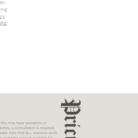
ith
ting
ery
ight
Pricing
? You may have questions or
hley, a consultation is required
lease note that ALL previous work
w mapping consult available for