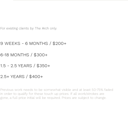
For existing clients by The Arch only.
9 WEEKS - 6 MONTHS / $200+
6-18 MONTHS / $300+
1.5 - 2.5 YEARS / $350+
2.5+ YEARS / $400+
Previous work needs to be somewhat visible and at least 50-75% faded
in order to qualify for these touch up prices. If all work/strokes are
gone, a full price initial will be required. Prices are subject to change.