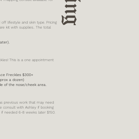
f lifestyle and skin type. Pricing
re kit with supplies.. The total
ater).
ckles! This is a one appointment
Face Freckles $300+
pprox a dozen)
ide of the nose/cheek area.
 has previous work that may need
e consult with Ashley if booking
le if needed 6-8 weeks later $150.