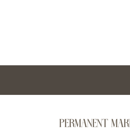
PERMANENT MAK