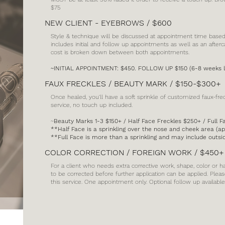
$75
NEW CLIENT - EYEBROWS / $600
Style & technique will be discussed at appointment time based of
includes initial and follow up appointments as well as an afterca
cost is broken down between both appointments.
~INITIAL APPOINTMENT: $450. FOLLOW UP $150 (6-8 weeks l
FAUX FRECKLES / BEAUTY MARK / $150-$300+
Once healed, you'll have a soft sprinkle of customized faux-fre
service, no touch up included.
~
Beauty Marks 1-3 $150+ / Half Face Freckles $250+ / Full 
**Half Face is a sprinkling over the nose and cheek area (a
**Full Face is more than a sprinkling and may include outs
COLOR CORRECTION / FOREIGN WORK / $450+
For a client who needs extra corrective work, shape, color or
to be corrected before further application can be applied. Pleas
this service. One appointment only. Optional follow up availab