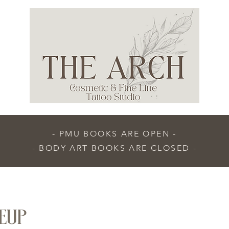
- PMU BOOKS ARE OPEN -
- BODY ART BOOKS ARE CLOSED -
EUP