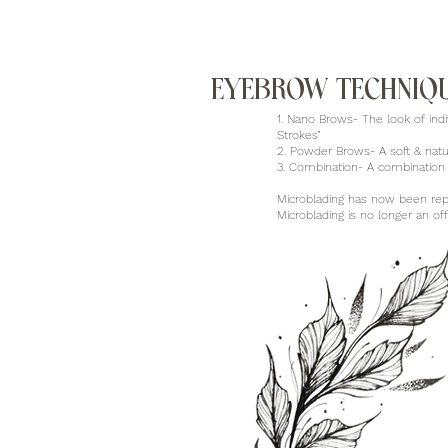
EYEBROW TECHNIQ
1. Nano Brows- The look of indi
Strokes”
2. Powder Brows- A soft & nat
3. Combination- A combination
Microblading has now been rep
Microblading is no longer an o