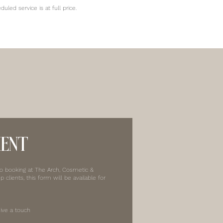
led service is at full price.
MENT
to booking at The Arch, Cosmetic &
clients, this form will be available for
ive a touch